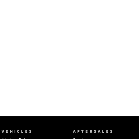
Ute | Pick Up | 4x4 or 4x2
Ute | Cab Chassis | 4x4 or 4x2
Plug-in Hybrid EV
Outlander Plug-in
Eclipse Cross Plug-in
Hybrid EV
Hybrid EV
Medium SUV
Compact SUV
VEHICLES
AFTERSALES