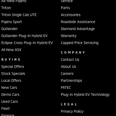
All-New Pajero
Service
Triton
Parts
Triton Single Cab UTE
Accessories
Pajero Sport
Roadside Assistance
Outlander
Diamond Advantage
Outlander Plug-in Hybrid EV
Warranty
Eclipse Cross Plug-in Hybrid EV
Capped Price Servicing
All New ASX
COMPANY
BUYING
Contact Us
Special Offers
About Us
Stock Specials
Careers
Local Offers
Partnerships
New Cars
MiTEC
Demo Cars
Plug-in Hybrid EV Technology
Used Cars
LEGAL
Fleet
Privacy Policy
Finance