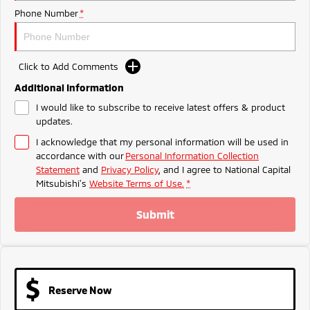
Ute | Pick Up | 4x4 or 4x2
Ute | Cab Chassis | 4x4 or 4x2
Phone Number
*
Plug-in Hybrid EV
Outlander Plug-in
Eclipse Cross Plug-in
Click to Add Comments
Hybrid EV
Hybrid EV
Additional Information
Medium SUV
Compact SUV
I would like to subscribe to receive latest offers & product
updates.
I acknowledge that my personal information will be used in
accordance with our
Personal Information Collection
Statement
and
Privacy Policy
, and I agree to
National Capital
Mitsubishi's
Website Terms of Use.
*
Submit
Reserve Now