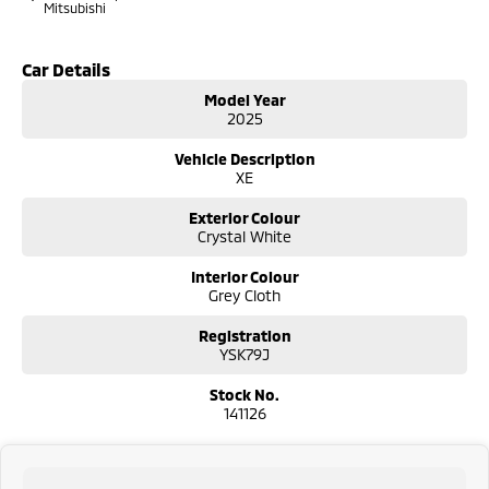
Mitsubishi
Car Details
Model Year
2025
Vehicle Description
XE
Exterior Colour
Crystal White
Interior Colour
Grey Cloth
Registration
YSK79J
Stock No.
141126