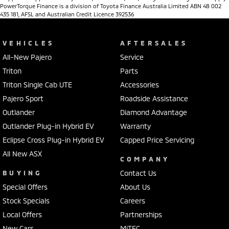
PowerTorque Finance is a division of Toyota Finance Australia Limited ABN 48 002
435 181, AFSL and Australian Credit Licence 392536
VEHICLES
AFTERSALES
All-New Pajero
Service
Triton
Parts
Triton Single Cab UTE
Accessories
Pajero Sport
Roadside Assistance
Outlander
Diamond Advantage
Outlander Plug-in Hybrid EV
Warranty
Eclipse Cross Plug-in Hybrid EV
Capped Price Servicing
All New ASX
COMPANY
BUYING
Contact Us
Special Offers
About Us
Stock Specials
Careers
Local Offers
Partnerships
New Cars
MiTEC