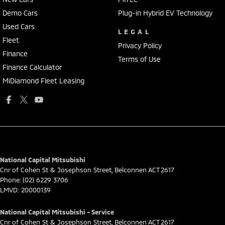
Demo Cars
Plug-in Hybrid EV Technology
Used Cars
LEGAL
Fleet
Privacy Policy
Finance
Terms of Use
Finance Calculator
MiDiamond Fleet Leasing
National Capital Mitsubishi
Cnr of Cohen St & Josephson Street
,
Belconnen
ACT
2617
Phone:
(02) 6229 3706
LMVD: 20000139
National Capital Mitsubishi - Service
Cnr of Cohen St & Josephson Street
,
Belconnen
ACT
2617