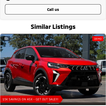
call us
Similar Listings
1
DEMO
$5K SAVINGS ON ASX - GET OUT SALE!!!