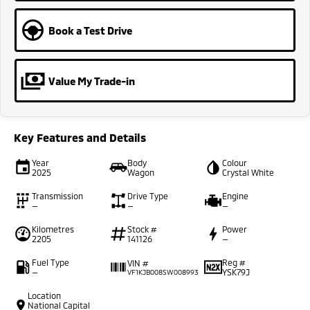
Book a Test Drive
Value My Trade-in
Key Features and Details
Year
Body
Colour
2025
Wagon
Crystal White
Transmission
Drive Type
Engine
—
—
—
Kilometres
Stock #
Power
2205
141126
—
Fuel Type
Reg #
VIN #
—
YSK79J
VF1KJB008SW008993
Location
National Capital