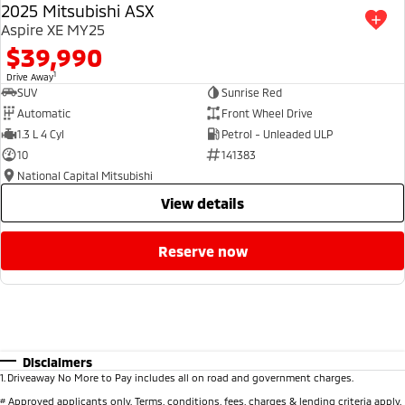
2025 Mitsubishi ASX
Aspire XE MY25
$39,990
1
Drive Away
SUV
Sunrise Red
Automatic
Front Wheel Drive
1.3 L 4 Cyl
Petrol - Unleaded ULP
10
141383
National Capital Mitsubishi
view details
reserve now
Disclaimers
1
.
Driveaway No More to Pay includes all on road and government charges.
#
Approved applicants only. Terms, conditions, fees, charges & lending criteria apply.