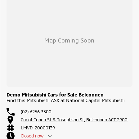
Demo Mitsubishi Cars for Sale Belconnen
Find this Mitsubishi ASX at National Capital Mitsubishi
(02) 6256 3300
Cnr of Cohen St & Josephson St, Belconnen ACT 2900
LMVD: 20000139
Closed
now