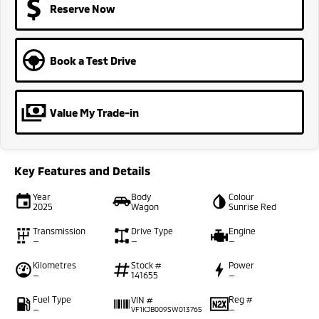
Reserve Now
Book a Test Drive
Value My Trade-in
Key Features and Details
Year
Body
Colour
2025
Wagon
Sunrise Red
Transmission
Drive Type
Engine
—
—
—
Kilometres
Stock #
Power
—
141655
—
Fuel Type
Reg #
VIN #
—
—
VF1KJB009SW013765