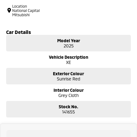
Location
National Capital
Mitsubishi
Car Details
Model Year
2025
Vehicle Description
XE
Exterior Colour
Sunrise Red
Interior Colour
Grey Cloth
Stock No.
141655