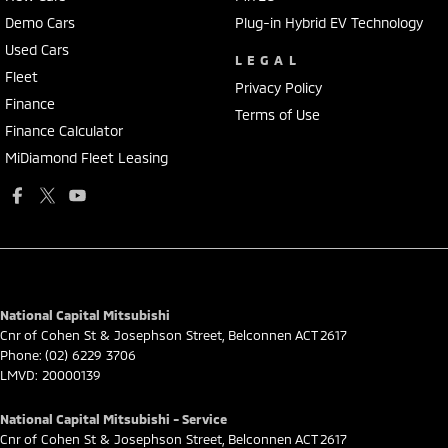
Demo Cars
Plug-in Hybrid EV Technology
Used Cars
LEGAL
Fleet
Privacy Policy
Finance
Terms of Use
Finance Calculator
MiDiamond Fleet Leasing
National Capital Mitsubishi
Cnr of Cohen St & Josephson Street
,
Belconnen
ACT
2617
Phone:
(02) 6229 3706
LMVD: 20000139
National Capital Mitsubishi - Service
Cnr of Cohen St & Josephson Street
,
Belconnen
ACT
2617