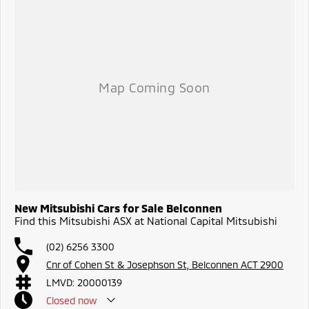
New Mitsubishi Cars for Sale Belconnen
Find this Mitsubishi ASX at National Capital Mitsubishi
(02) 6256 3300
Cnr of Cohen St & Josephson St, Belconnen ACT 2900
LMVD: 20000139
Closed
now