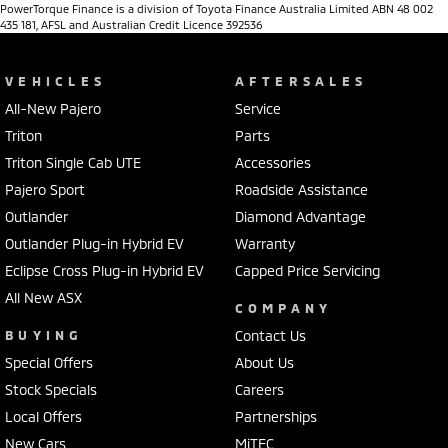
PowerTorque Finance is a division of Toyota Finance Australia Limited ABN 48 002
435 181, AFSL and Australian Credit Licence 392536
VEHICLES
AFTERSALES
All-New Pajero
Service
Triton
Parts
Triton Single Cab UTE
Accessories
Pajero Sport
Roadside Assistance
Outlander
Diamond Advantage
Outlander Plug-in Hybrid EV
Warranty
Eclipse Cross Plug-in Hybrid EV
Capped Price Servicing
All New ASX
COMPANY
BUYING
Contact Us
Special Offers
About Us
Stock Specials
Careers
Local Offers
Partnerships
New Cars
MiTEC