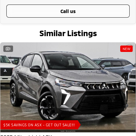
call us
Similar Listings
1
NEW
$5K SAVINGS ON ASX - GET OUT SALE!!!