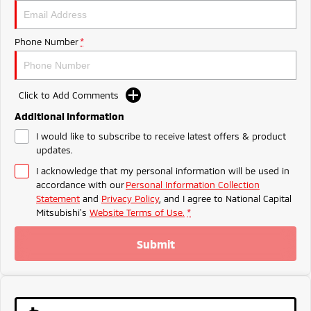
Ute | Pick Up | 4x4 or 4x2
Ute | Cab Chassis | 4x4 or 4x2
Plug-in Hybrid EV
Phone Number
*
Outlander Plug-in
Eclipse Cross Plug-in
Hybrid EV
Hybrid EV
Medium SUV
Compact SUV
Click to Add Comments
Additional Information
I would like to subscribe to receive latest offers & product
updates.
I acknowledge that my personal information will be used in
accordance with our
Personal Information Collection
Statement
and
Privacy Policy
, and I agree to
National Capital
Mitsubishi's
Website Terms of Use.
*
Submit