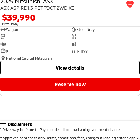
2025 Mitsubishi ASX
ASX ASPIRE 1.3 PET 7DCT 2WD XE
$39,990
1
Drive Away
Wagon
Steel Grey
—
—
—
—
9
141199
National Capital Mitsubishi
view details
reserve now
Disclaimers
1
.
Driveaway No More to Pay includes all on road and government charges.
#
Approved applicants only. Terms, conditions, fees, charges & lending criteria apply.