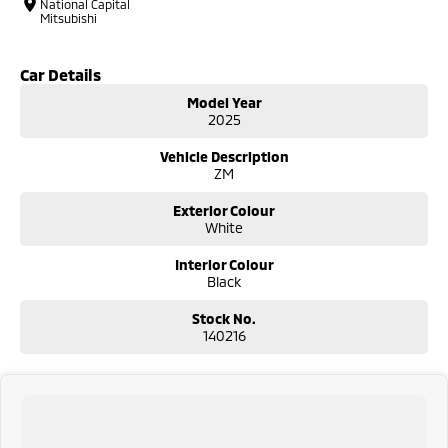
National Capital
Mitsubishi
Car Details
Model Year
2025
Vehicle Description
ZM
Exterior Colour
White
Interior Colour
Black
Stock No.
140216