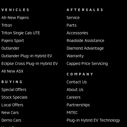
VEHICLES
AFTERSALES
All-New Pajero
Service
Triton
Parts
Triton Single Cab UTE
Accessories
Pajero Sport
Roadside Assistance
Outlander
Diamond Advantage
Outlander Plug-in Hybrid EV
Warranty
Eclipse Cross Plug-in Hybrid EV
Capped Price Servicing
All New ASX
COMPANY
BUYING
Contact Us
Special Offers
About Us
Stock Specials
Careers
Local Offers
Partnerships
New Cars
MiTEC
Demo Cars
Plug-in Hybrid EV Technology