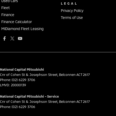
Used Cars
LEGAL
Fleet
Privacy Policy
Finance
Terms of Use
Finance Calculator
MiDiamond Fleet Leasing
National Capital Mitsubishi
Cnr of Cohen St & Josephson Street
,
Belconnen
ACT
2617
Phone:
(02) 6229 3706
LMVD: 20000139
National Capital Mitsubishi - Service
Cnr of Cohen St & Josephson Street
,
Belconnen
ACT
2617
Phone:
(02) 6229 3706