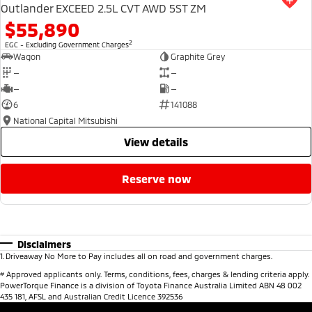
Outlander EXCEED 2.5L CVT AWD 5ST ZM
$55,890
2
EGC - Excluding Government Charges
Wagon
Graphite Grey
—
—
—
—
6
141088
National Capital Mitsubishi
view details
reserve now
Disclaimers
1
.
Driveaway No More to Pay includes all on road and government charges.
#
Approved applicants only. Terms, conditions, fees, charges & lending criteria apply.
PowerTorque Finance is a division of Toyota Finance Australia Limited ABN 48 002
435 181, AFSL and Australian Credit Licence 392536