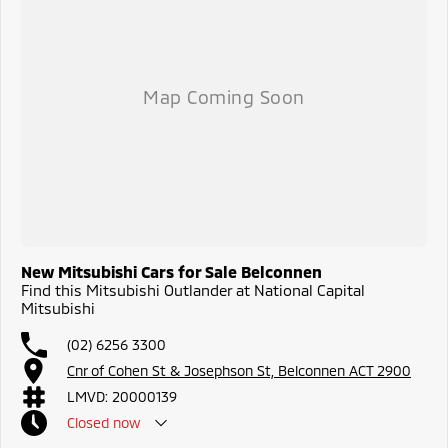
New Mitsubishi Cars for Sale Belconnen
Find this Mitsubishi Outlander at National Capital
Mitsubishi
(02) 6256 3300
Cnr of Cohen St & Josephson St, Belconnen ACT 2900
LMVD: 20000139
Closed
now