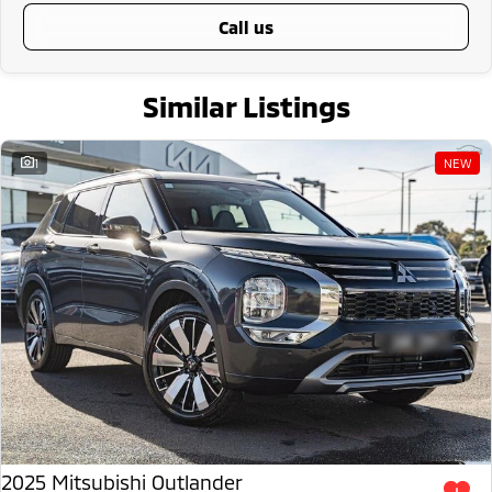
call us
Similar Listings
1
NEW
2025 Mitsubishi Outlander