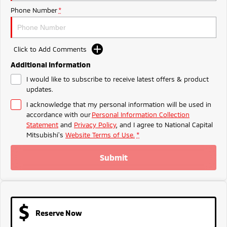
Ute | Pick Up | 4x4 or 4x2
Ute | Cab Chassis | 4x4 or 4x2
Phone Number
*
Plug-in Hybrid EV
Outlander Plug-in
Eclipse Cross Plug-in
Click to Add Comments
Hybrid EV
Hybrid EV
Additional Information
Medium SUV
Compact SUV
I would like to subscribe to receive latest offers & product
updates.
I acknowledge that my personal information will be used in
accordance with our
Personal Information Collection
Statement
and
Privacy Policy
, and I agree to
National Capital
Mitsubishi's
Website Terms of Use.
*
Submit
Reserve Now