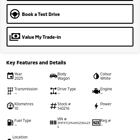
Book a Test Drive
Value My Trade-in
Key Features and Details
Year
Body
Colour
2025
Wagon
White
Transmission
Drive Type
Engine
—
—
—
Kilometres
Stock #
Power
10
140216
—
VIN #
Fuel Type
Reg #
JMFXTGM4WSZ00423
—
—
4
Location