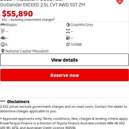
Outlander EXCEED 2.5L CVT AWD 5ST ZM
$55,890
2
EGC - Excluding Government Charges
Wagon
Graphite Grey
—
—
—
—
6
141088
National Capital Mitsubishi
view details
reserve now
Disclaimers
2
.
EGC prices exclude government charges and on-road costs. Contact the dealer to
determine charges applicable to you.
#
Approved applicants only. Terms, conditions, fees, charges & lending criteria apply.
PowerTorque Finance is a division of Toyota Finance Australia Limited ABN 48 002
435 181, AFSL and Australian Credit Licence 392536