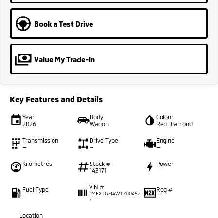
Book a Test Drive
Value My Trade-in
Key Features and Details
Year
Body
Colour
2026
Wagon
Red Diamond
Transmission
Drive Type
Engine
—
—
—
Kilometres
Stock #
Power
—
143171
—
VIN #
Fuel Type
Reg #
JMFXTGM4WTZ00457
—
—
7
Location