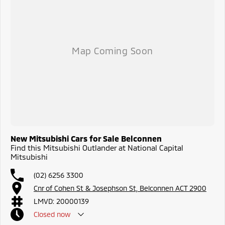
New Mitsubishi Cars for Sale Belconnen
Find this Mitsubishi Outlander at National Capital
Mitsubishi
(02) 6256 3300
Cnr of Cohen St & Josephson St, Belconnen ACT 2900
LMVD: 20000139
Closed
now