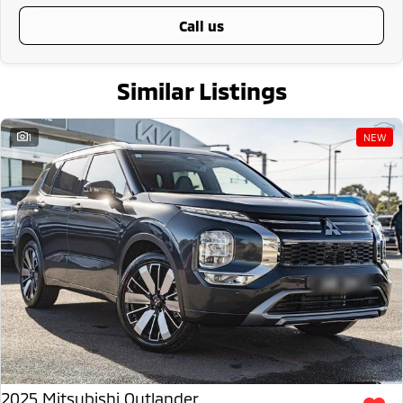
call us
Similar Listings
1
NEW
2025 Mitsubishi Outlander