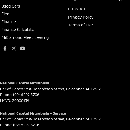
Used Cars
LEGAL
Fleet
Privacy Policy
Finance
Terms of Use
Finance Calculator
MiDiamond Fleet Leasing
National Capital Mitsubishi
Cnr of Cohen St & Josephson Street
,
Belconnen
ACT
2617
Phone:
(02) 6229 3706
LMVD: 20000139
National Capital Mitsubishi - Service
Cnr of Cohen St & Josephson Street
,
Belconnen
ACT
2617
Phone:
(02) 6229 3706