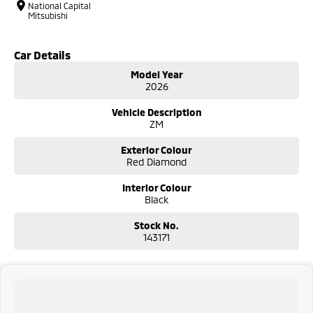
National Capital
Mitsubishi
Car Details
Model Year
2026
Vehicle Description
ZM
Exterior Colour
Red Diamond
Interior Colour
Black
Stock No.
143171