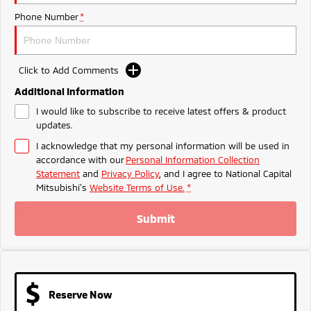
Ute | Pick Up | 4x4 or 4x2
Ute | Cab Chassis | 4x4 or 4x2
Phone Number
*
Plug-in Hybrid EV
Outlander Plug-in
Eclipse Cross Plug-in
Click to Add Comments
Hybrid EV
Hybrid EV
Medium SUV
Compact SUV
Additional Information
I would like to subscribe to receive latest offers & product
updates.
I acknowledge that my personal information will be used in
accordance with our
Personal Information Collection
Statement
and
Privacy Policy
, and I agree to
National Capital
Mitsubishi's
Website Terms of Use.
*
Submit
Reserve Now