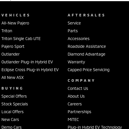
VEHICLES
AFTERSALES
All-New Pajero
Service
Triton
Parts
Triton Single Cab UTE
Accessories
Pajero Sport
Roadside Assistance
Outlander
Diamond Advantage
Outlander Plug-in Hybrid EV
Warranty
Eclipse Cross Plug-in Hybrid EV
Capped Price Servicing
All New ASX
COMPANY
BUYING
Contact Us
Special Offers
About Us
Stock Specials
Careers
Local Offers
Partnerships
New Cars
MiTEC
Demo Cars
Plug-in Hybrid EV Technology