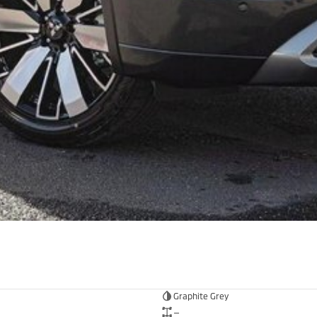
Graphite Grey
—