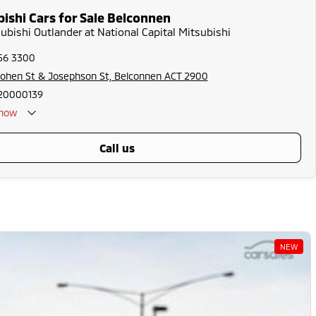
ishi Cars for Sale Belconnen
subishi Outlander at National Capital Mitsubishi
256 3300
Cohen St & Josephson St, Belconnen ACT 2900
20000139
now
call us
NEW