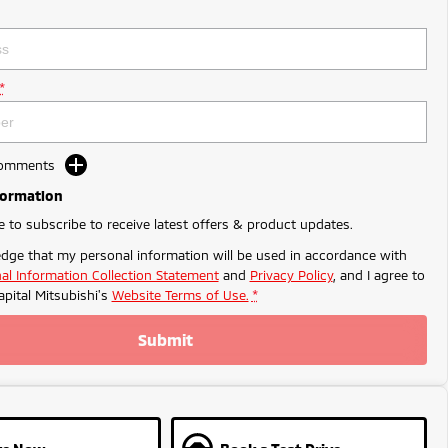
*
Comments
formation
ke to subscribe to receive latest offers & product updates.
dge that my personal information will be used in accordance with
al Information Collection Statement
and
Privacy Policy
, and I agree to
apital Mitsubishi's
Website Terms of Use.
*
Submit