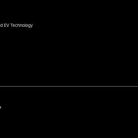
s
id EV Technology
s