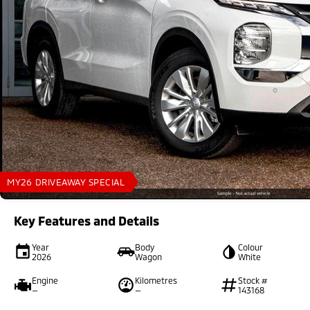
MY26 DRIVEAWAY SPECIAL
Key Features and Details
Year
Body
Colour
2026
Wagon
White
Engine
Kilometres
Stock #
—
—
143168