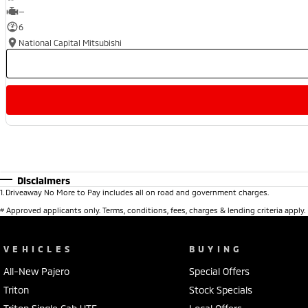
—
6
National Capital Mitsubishi
Disclaimers
1
.
Driveaway No More to Pay includes all on road and government charges.
#
Approved applicants only. Terms, conditions, fees, charges & lending criteria apply
VEHICLES
BUYING
All-New Pajero
Special Offers
Triton
Stock Specials