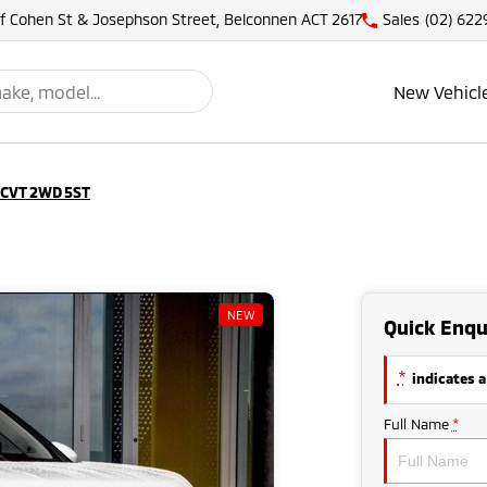
of Cohen St & Josephson Street, Belconnen ACT 2617
Sales
(02) 622
New Vehicl
 CVT 2WD 5ST
NEW
Quick Enqu
*
indicates a
Full Name
*