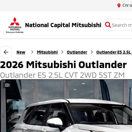
Cnr 
National Capital Mitsubishi
New
Mitsubishi
Outlander
Outlander ES 2.5L
2026 Mitsubishi Outlander
Outlander ES 2.5L CVT 2WD 5ST ZM
1