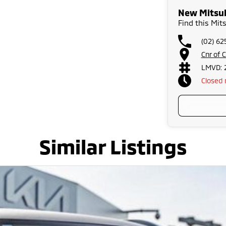
New Mitsub
Find this Mit
(02) 6
Cnr of 
LMVD: 
Closed
Similar Listings