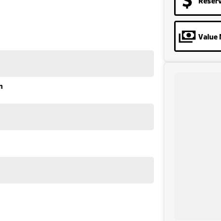
Reser
Value 
n