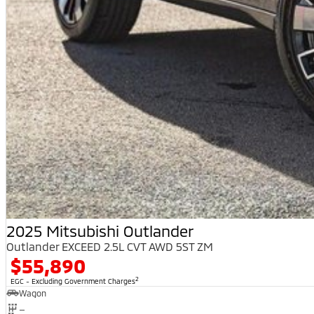
2025 Mitsubishi Outlander
Outlander EXCEED 2.5L CVT AWD 5ST ZM
$55,890
2
EGC - Excluding Government Charges
Wagon
—