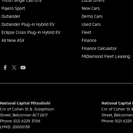
Triton Single Cab UTE
Local Offers
Pajero Sport
New Cars
Outlander
Demo Cars
Outlander Plug-in Hybrid EV
Used Cars
Eclipse Cross Plug-in Hybrid EV
Fleet
All New ASX
Finance
Finance Calculator
MiDiamond Fleet Leasing
National Capital Mitsubishi
National Capital 
Cnr of Cohen St & Josephson
Cnr of Cohen St
Street
,
Belconnen
ACT
2617
Street
,
Belconnen
Phone:
(02) 6229 3706
Phone:
(02) 6229
LMVD: 20000139