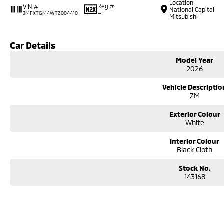
Location
Reg #
VIN #
National Capital
—
JMFXTGM4WTZ004410
Mitsubishi
Car Details
Model Year
2026
Vehicle Descriptio
ZM
Exterior Colour
White
Interior Colour
Black Cloth
Stock No.
143168