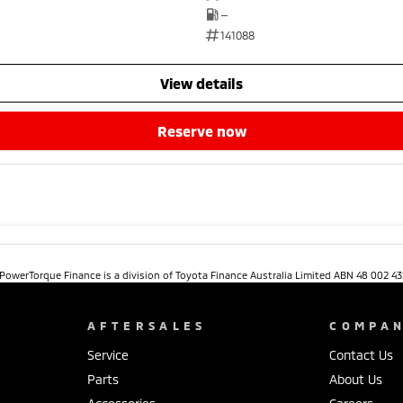
—
141088
view details
reserve now
. PowerTorque Finance is a division of Toyota Finance Australia Limited ABN 48 002 43
AFTERSALES
COMPA
Service
Contact Us
Parts
About Us