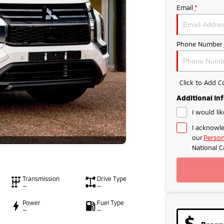
Email
*
Phone Number
Click to Add 
Additional In
I would li
I acknowle
our
Person
National C
Transmission
Drive Type
—
—
Power
Fuel Type
—
—