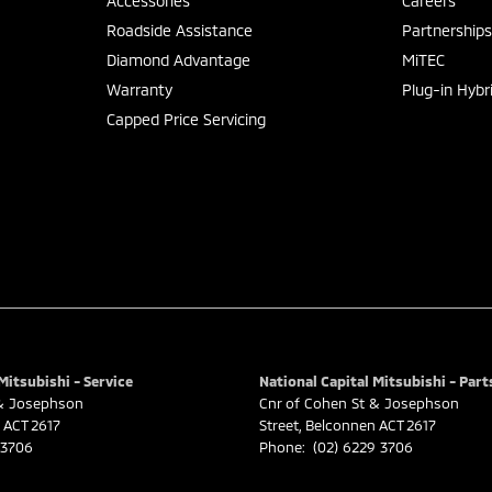
Accessories
Careers
Roadside Assistance
Partnership
Diamond Advantage
MiTEC
Warranty
Plug-in Hybr
Capped Price Servicing
Mitsubishi - Service
National Capital Mitsubishi - Part
 & Josephson
Cnr of Cohen St & Josephson
ACT
2617
Street
,
Belconnen
ACT
2617
 3706
Phone:
(02) 6229 3706