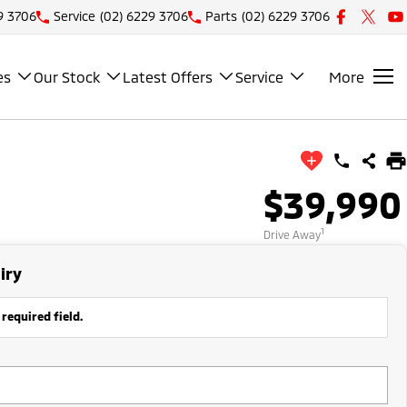
9 3706
Service
(02) 6229 3706
Parts
(02) 6229 3706
es
Our Stock
Latest Offers
Service
More
$39,990
1
Drive Away
iry
 required field.