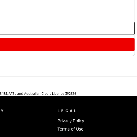
5 181, AFSL and Australian Credit Licence 392536
NY
LEGAL
Privacy Policy
Terms of Use