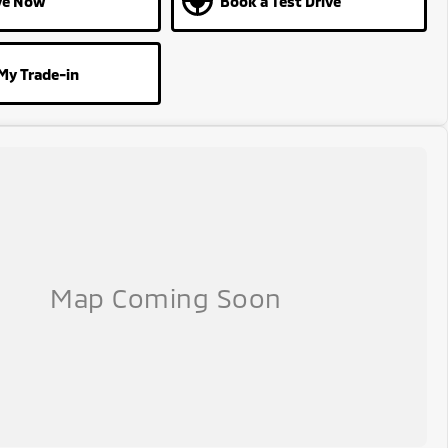
ve Now
Book a Test Drive
My Trade-in