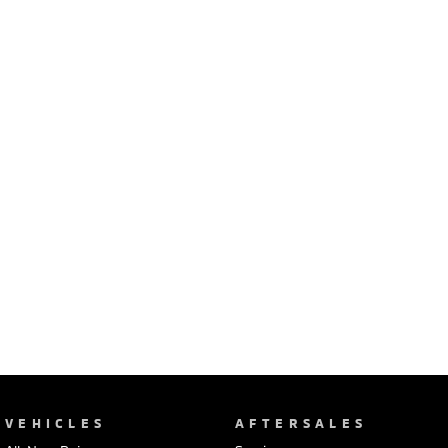
Ute | Pick Up | 4x4 or 4x2
Ute | Cab Chassis | 4x4 or 4x2
Plug-in Hybrid EV
Outlander Plug-in
Eclipse Cross Plug-in
Hybrid EV
Hybrid EV
Medium SUV
Compact SUV
VEHICLES
AFTERSALES