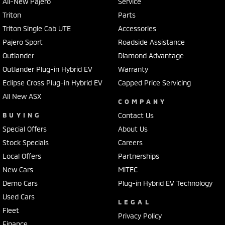
All-New Pajero
Service
Triton
Parts
Triton Single Cab UTE
Accessories
Pajero Sport
Roadside Assistance
Outlander
Diamond Advantage
Outlander Plug-in Hybrid EV
Warranty
Eclipse Cross Plug-in Hybrid EV
Capped Price Servicing
All New ASX
COMPANY
BUYING
Contact Us
Special Offers
About Us
Stock Specials
Careers
Local Offers
Partnerships
New Cars
MiTEC
Demo Cars
Plug-in Hybrid EV Technology
Used Cars
LEGAL
Fleet
Privacy Policy
Finance