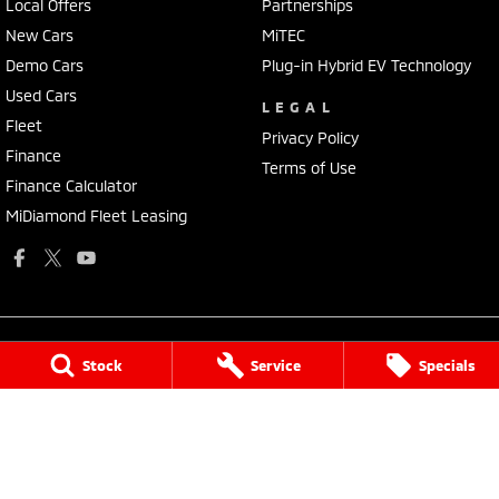
Local Offers
Partnerships
New Cars
MiTEC
Demo Cars
Plug-in Hybrid EV Technology
Used Cars
LEGAL
Fleet
Privacy Policy
Finance
Terms of Use
Finance Calculator
MiDiamond Fleet Leasing
Stock
Service
Specials
National Capital Mitsubishi
Cnr of Cohen St & Josephson Street
,
Belconnen
ACT
2617
Phone:
(02) 6229 3706
LMVD: 20000139