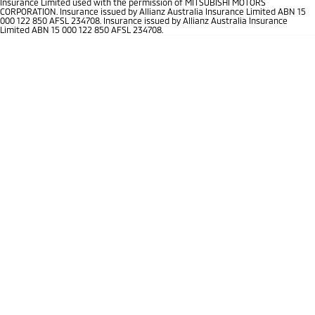
Insurance Limited used with the permission of MITSUBISHI MOTORS
Ute | Pick Up | 4x4 or 4x2
Ute | Cab Chassis | 4x4 or 4x2
CORPORATION. Insurance issued by Allianz Australia Insurance Limited ABN 15
000 122 850 AFSL 234708. Insurance issued by Allianz Australia Insurance
Limited ABN 15 000 122 850 AFSL 234708.
Plug-in Hybrid EV
Outlander Plug-in
Eclipse Cross Plug-in
Hybrid EV
Hybrid EV
Medium SUV
Compact SUV