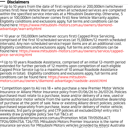
Disclaimers
⋄1
Up to 10 years from the date of first registration or 200,000km (whichever
Warranty
Accessories
Fleet
Finance
comes first) New Vehicle Warranty when all scheduled services are completed
Eclipse Cross Plug-in
All New ASX
within the specified service intervals at a Mitsubishi Dealership. Otherwise, 5
Hybrid EV
Compact SUV
years or 100,000km (whichever comes first) New Vehicle Warranty applies.
Capped Price Servicing
MiDiamond Fleet Leasing
Finance
Company
Eligibility conditions and exclusions apply, full terms and conditions can be
Compact SUV
found here:
https://www.mitsubishi-motors.com.au/owners/diamond-
advantage/warranty.html
Roadside Assistance
SUV & AWD
Finance Calculator
Contact Us
⋄2
10 year or 150,000km (whichever occurs first) Capped Price Servicing,
comprised of the first 10 scheduled services (at 15,000km/12 month scheduled
intervals). Any non-scheduled service/repair items are at an additional cost.
All-New Pajero
Pajero Sport
Eligibility conditions and exclusions apply, full terms and conditions can be
About Us
found here:
https://www.mitsubishi-motors.com.au/owners/service/capped-
Large SUV | 4WD
Large SUV | 4WD
price-servicing.html
Careers
⋄3
Up to 10 years Roadside Assistance, comprised of an initial 12-month period
Outlander
Outlander Plug-in
extended for further periods of 12 months upon completion of each eligible
Capped Price Service (up to a maximum of 10 annual Roadside Assistance
Hybrid EV
Medium SUV
Partnerships
periods in total). Eligibility conditions and exclusions apply, full terms and
Medium SUV
conditions can be found here:
https://www.mitsubishi-
motors.com.au/owners/diamond-advantage/roadside-assist.html
MiTEC
*
Competition open to AU res 18 + who purchase a new Premier Motor Vehicle
Eclipse Cross Plug-in
All New ASX
Insurance or Allianz Motor Insurance policy from 01/06/26 to 26/07/26. Policies
Hybrid EV
Compact SUV
purchased must relate to a purchase, lease and/or delivery of a new, used or
Plug-in Hybrid EV Technology
demonstrator motor vehicle from the same authorised automotive dealership
Compact SUV
of purchase at the point of sale. New or existing Allianz direct policies; policies
purchased separately from purchase, lease and/or delivery of motor vehicle;
renewals; 3rd party property; and CTP policies all excluded.Only1 entry into 1
Utes
weekly draw p/eligible policy. See full T&Cs at
www.allianzdealersinsurance.com.au/Promotion. NSW. TP/05056.ACT.
TP26/00947.SA. T26/735. Mitsubishi Motors Premier Insurance is the name of
Triton
Triton Single Cab UTE
insurance services for Mitsubishi Motors vehicles provided by Allianz Australia