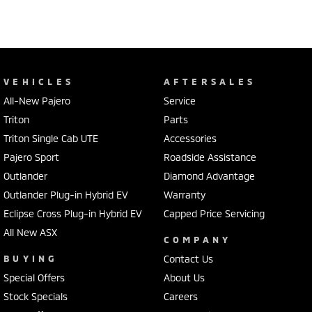
VEHICLES
AFTERSALES
All-New Pajero
Service
Triton
Parts
Triton Single Cab UTE
Accessories
Pajero Sport
Roadside Assistance
Outlander
Diamond Advantage
Outlander Plug-in Hybrid EV
Warranty
Eclipse Cross Plug-in Hybrid EV
Capped Price Servicing
All New ASX
COMPANY
BUYING
Contact Us
Special Offers
About Us
Stock Specials
Careers