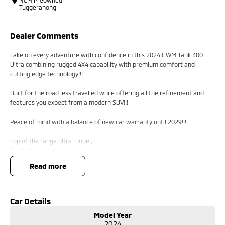
NCM Preowned
Tuggeranong
Dealer Comments
Take on every adventure with confidence in this 2024 GWM Tank 300
Ultra combining rugged 4X4 capability with premium comfort and
cutting edge technology!!!
Built for the road less travelled while offering all the refinement and
features you expect from a modern SUV!!!
Peace of mind with a balance of new car warranty until 2029!!!
Top of the range ultra model;
Four wheel drive;
Front and rear diff locks;
read more
Tank turn;
Sunroof;
Leather interior;
Keyless entry with push button start;
Car Details
Car play;
Model Year
Heated and ventilated front seats;
2024