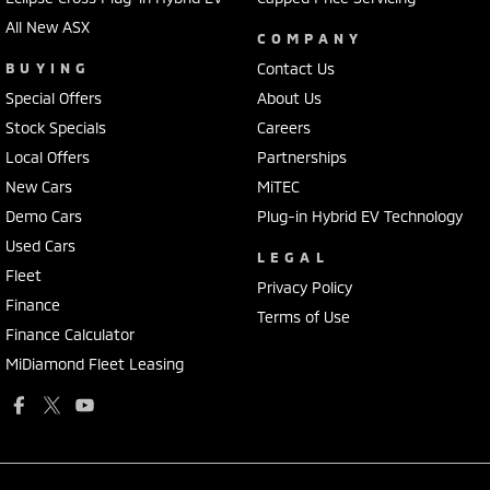
All New ASX
COMPANY
BUYING
Contact Us
Special Offers
About Us
Stock Specials
Careers
Local Offers
Partnerships
New Cars
MiTEC
Demo Cars
Plug-in Hybrid EV Technology
Used Cars
LEGAL
Fleet
Privacy Policy
Finance
Terms of Use
Finance Calculator
MiDiamond Fleet Leasing