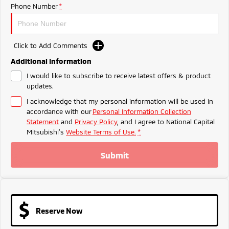
Ute | Pick Up | 4x4 or 4x2
Ute | Cab Chassis | 4x4 or 4x2
Phone Number
*
Plug-in Hybrid EV
Click to Add Comments
Outlander Plug-in
Eclipse Cross Plug-in
Hybrid EV
Hybrid EV
Additional Information
Medium SUV
Compact SUV
I would like to subscribe to receive latest offers & product
updates.
I acknowledge that my personal information will be used in
accordance with our
Personal Information Collection
Statement
and
Privacy Policy
, and I agree to
National Capital
Mitsubishi's
Website Terms of Use.
*
Submit
Reserve Now