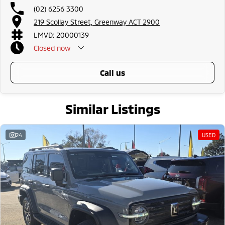
Bundaberg, Melton, Wagga Wagga, Hervey Bay, Mildura, Shepparton,
(02) 6256 3300
Port Macquarie, Gladstone, Nelson Bay and more!
219 Scollay Street, Greenway ACT 2900
We are a family owned and operated dealership with four decades of
LMVD: 20000139
dedication and service to our local Canberra community.
Closed
now
call us
Similar Listings
24
USED