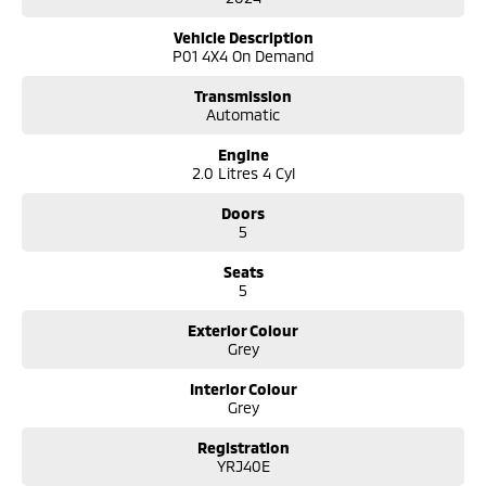
360-degree camera;
Multi-terrain drive modes;
Vehicle Description
Infinity sound system;
P01 4X4 On Demand
Wireless phone charging;
Blind spot monitors;
Transmission
Lane keep assist;
Automatic
Comes with 2 keys and books!!!
Engine
2.0 Litres 4 Cyl
COME AND MEET THE TEAM! In business for over 40 years, we are always
happy to help. We are located at 219 Scollay St, Greenway, ACT, 2900.
Doors
5
Buy with confidence: no scams, no stress, no worries! Your safety is our
Seats
priority, both on the road and online. Our secure systems and trusted
5
processes ensure a safe and hassle-free buying experience from start
to finish. With over 40 years in the business, we take cyber security
Exterior Colour
seriously so you can shop with total peace of mind.
Grey
We can handle all your finance needs with free, instant personalised
Interior Colour
quotes available over the phone or via email. Plus, we can manage the
Grey
entire process remotely using e-sign.
Registration
Pressed for time? No worries! Our professional pre-loved specialists can
YRJ40E
bring the car to you, day or night. Whether at work, home, or anywhere