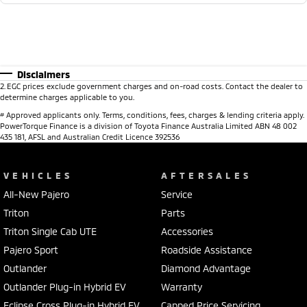
Disclaimers
2
.
EGC prices exclude government charges and on-road costs. Contact the dealer to
determine charges applicable to you.
#
Approved applicants only. Terms, conditions, fees, charges & lending criteria apply.
PowerTorque Finance is a division of Toyota Finance Australia Limited ABN 48 002
435 181, AFSL and Australian Credit Licence 392536
VEHICLES
AFTERSALES
All-New Pajero
Service
Triton
Parts
Triton Single Cab UTE
Accessories
Pajero Sport
Roadside Assistance
Outlander
Diamond Advantage
Outlander Plug-in Hybrid EV
Warranty
Eclipse Cross Plug-in Hybrid EV
Capped Price Servicing