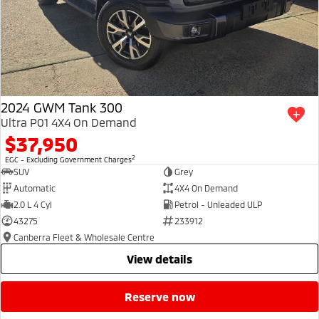
2024 GWM Tank 300
Ultra P01 4X4 On Demand
$37,950
2
EGC - Excluding Government Charges
SUV
Grey
Automatic
4X4 On Demand
2.0 L 4 Cyl
Petrol - Unleaded ULP
43275
233912
Canberra Fleet & Wholesale Centre
view details
reserve now