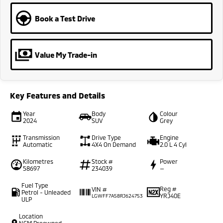
Book a Test Drive
Value My Trade-in
Key Features and Details
Year
Body
Colour
2024
SUV
Grey
Transmission
Drive Type
Engine
Automatic
4X4 On Demand
2.0 L 4 Cyl
Kilometres
Stock #
Power
58697
234039
—
Fuel Type
Reg #
VIN #
Petrol - Unleaded
YRJ40E
LGWFF7A58RJ624753
ULP
Location