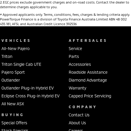
2
.
EGC prices exclude government charges and on-road costs. Contact the dealer to
determine charges applicable to you.
#
Approved applicants only. Terms, conditions, fees, charges & lending criteria apply.
PowerTorque Finance is a division of Toyota Finance Australia Limited ABN 48 002
435 181, AFSL and Australian Credit Licence 392536
VEHICLES
AFTERSALES
All-New Pajero
Service
Triton
Parts
Triton Single Cab UTE
Accessories
Pajero Sport
Roadside Assistance
Outlander
Diamond Advantage
Outlander Plug-in Hybrid EV
Warranty
Eclipse Cross Plug-in Hybrid EV
Capped Price Servicing
All New ASX
COMPANY
BUYING
Contact Us
Special Offers
About Us
Stock Specials
Careers