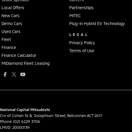
Local Offers
Partnerships
New Cars
MiTEC
Demo Cars
Plug-in Hybrid EV Technology
Used Cars
LEGAL
Fleet
Privacy Policy
Finance
Terms of Use
Finance Calculator
MiDiamond Fleet Leasing
National Capital Mitsubishi
Cnr of Cohen St & Josephson Street
,
Belconnen
ACT
2617
Phone:
(02) 6229 3706
LMVD: 20000139