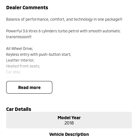
Dealer Comments
Balance of performance, comfort, and technology in one package!!!
Powerful 3.6 litres 6 cylinders turbo petrol with smooth automatic
transmission!!!
All Wheel Drive;
Keyless entry with push-button start;
Leather interior;
Heated front seats;
Car play;
Parking sensors;
Reverse camera;
read more
Cruise control;
Lane keep assist;
Auto lights and auto wipers;
Car Details
Comes with 1 key and books!!!
Model Year
2018
COME AND MEET THE TEAM! In business for over 40 years, we are always
happy to help. We are located at 219 Scollay St, Greenway, ACT, 2900.
Vehicle Description