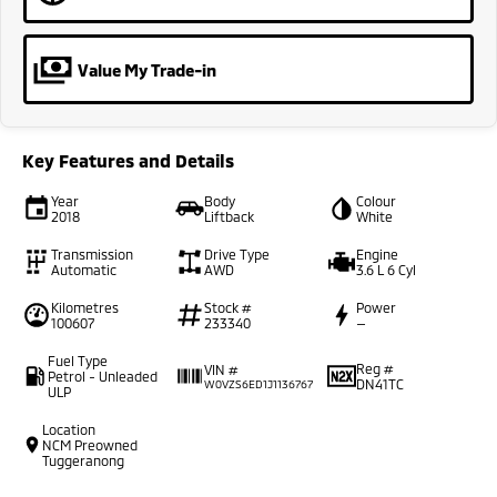
Value My Trade-in
Key Features and Details
Year
Body
Colour
2018
Liftback
White
Transmission
Drive Type
Engine
Automatic
AWD
3.6 L 6 Cyl
Kilometres
Stock #
Power
100607
233340
—
Fuel Type
Reg #
VIN #
Petrol - Unleaded
DN41TC
W0VZS6ED1J1136767
ULP
Location
NCM Preowned
Tuggeranong