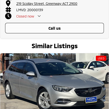
219 Scollay Street, Greenway ACT 2900
LMVD: 20000139
Closed
now
call us
Similar Listings
33
USED