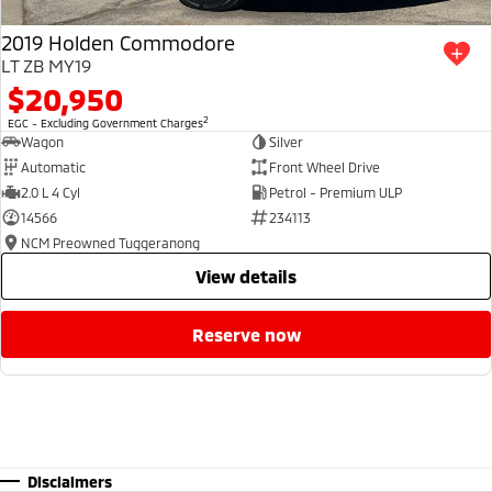
2019 Holden Commodore
LT ZB MY19
$20,950
2
EGC - Excluding Government Charges
Wagon
Silver
Automatic
Front Wheel Drive
2.0 L 4 Cyl
Petrol - Premium ULP
14566
234113
NCM Preowned Tuggeranong
view details
reserve now
Disclaimers