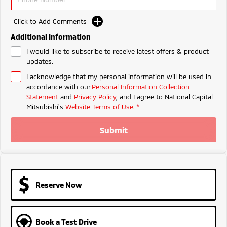
Ute | Pick Up | 4x4 or 4x2
Ute | Cab Chassis | 4x4 or 4x2
Click to Add Comments
Plug-in Hybrid EV
Additional Information
Outlander Plug-in
Eclipse Cross Plug-in
I would like to subscribe to receive latest offers & product
Hybrid EV
Hybrid EV
updates.
Medium SUV
Compact SUV
I acknowledge that my personal information will be used in
accordance with our
Personal Information Collection
Statement
and
Privacy Policy
, and I agree to
National Capital
Mitsubishi's
Website Terms of Use.
*
Submit
Reserve Now
Book a Test Drive