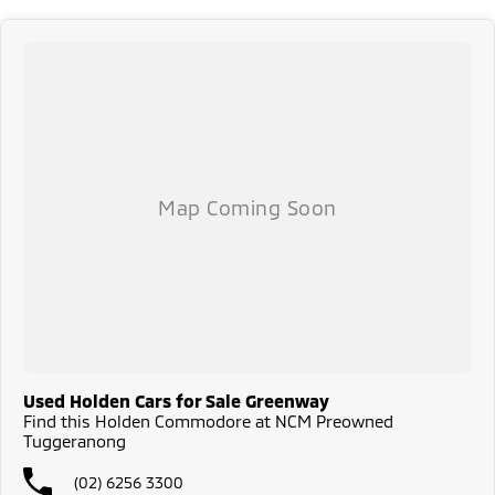
safety and mechanical standards. We back this with a 3-year / 175,000
km Mechanical Protection Plan at no extra cost, and all our cars come
with a guaranteed clear title.
Not local? No problem!! we can deliver Australia wide! We are happy to
provide detailed photos and videos of any vehicle.
We have delivered vehicles across the country: Sydney, Melbourne,
Brisbane, Perth, Adelaide, Gold Coast, Newcastle, Canberra,
Queanbeyan, Central Coast, Sunshine Coast, Wollongong, Geelong,
Hobart, Townsville, Cairns, Toowoomba, Darwin, Ballarat, Albury,
Wodonga, Launceston, Mackay, Rockhampton, Bunbury, Coffs Harbour,
Bundaberg, Melton, Wagga Wagga, Hervey Bay, Mildura, Shepparton,
Port Macquarie, Gladstone, Nelson Bay and more!
We are a family owned and operated dealership with four decades of
dedication and service to our local Canberra community.
Used Holden Cars for Sale Greenway
Find this Holden Commodore at NCM Preowned
Tuggeranong
(02) 6256 3300