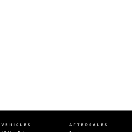
Ute | Pick Up | 4x4 or 4x2
Ute | Cab Chassis | 4x4 or 4x2
Plug-in Hybrid EV
Outlander Plug-in
Eclipse Cross Plug-in
Hybrid EV
Hybrid EV
Medium SUV
Compact SUV
VEHICLES
AFTERSALES