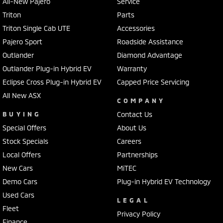
All-New Pajero
Service
Triton
Parts
Triton Single Cab UTE
Accessories
Pajero Sport
Roadside Assistance
Outlander
Diamond Advantage
Outlander Plug-in Hybrid EV
Warranty
Eclipse Cross Plug-in Hybrid EV
Capped Price Servicing
All New ASX
COMPANY
BUYING
Contact Us
Special Offers
About Us
Stock Specials
Careers
Local Offers
Partnerships
New Cars
MiTEC
Demo Cars
Plug-in Hybrid EV Technology
Used Cars
LEGAL
Fleet
Privacy Policy
Finance