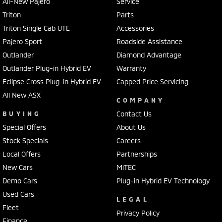
All-New Pajero
Service
Triton
Parts
Triton Single Cab UTE
Accessories
Pajero Sport
Roadside Assistance
Outlander
Diamond Advantage
Outlander Plug-in Hybrid EV
Warranty
Eclipse Cross Plug-in Hybrid EV
Capped Price Servicing
All New ASX
COMPANY
BUYING
Contact Us
Special Offers
About Us
Stock Specials
Careers
Local Offers
Partnerships
New Cars
MiTEC
Demo Cars
Plug-in Hybrid EV Technology
Used Cars
LEGAL
Fleet
Privacy Policy
Finance