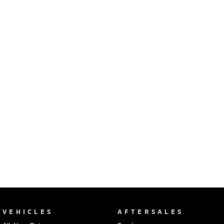
Ute | Pick Up | 4x4 or 4x2
Ute | Cab Chassis | 4x4 or 4x2
Plug-in Hybrid EV
Outlander Plug-in
Eclipse Cross Plug-in
Hybrid EV
Hybrid EV
Medium SUV
Compact SUV
VEHICLES
AFTERSALES