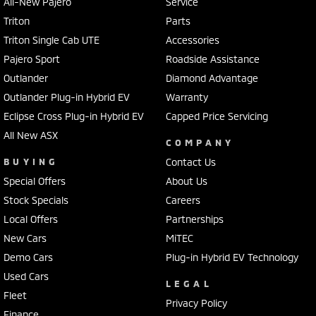
All-New Pajero
Service
Triton
Parts
Triton Single Cab UTE
Accessories
Pajero Sport
Roadside Assistance
Outlander
Diamond Advantage
Outlander Plug-in Hybrid EV
Warranty
Eclipse Cross Plug-in Hybrid EV
Capped Price Servicing
All New ASX
COMPANY
BUYING
Contact Us
Special Offers
About Us
Stock Specials
Careers
Local Offers
Partnerships
New Cars
MiTEC
Demo Cars
Plug-in Hybrid EV Technology
Used Cars
LEGAL
Fleet
Privacy Policy
Finance