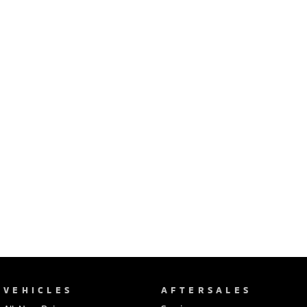
Ute | Pick Up | 4x4 or 4x2
Ute | Cab Chassis | 4x4 or 4x2
Plug-in Hybrid EV
Outlander Plug-in
Eclipse Cross Plug-in
Hybrid EV
Hybrid EV
Medium SUV
Compact SUV
VEHICLES
AFTERSALES