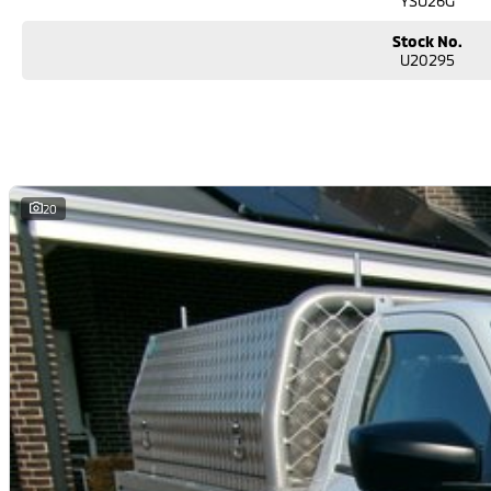
YSU26G
Stock No.
U20295
20