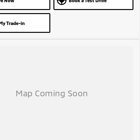
ve Now
Book a Test Drive
My Trade-in