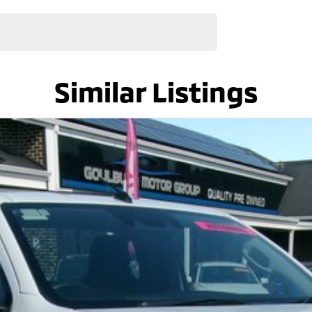
Similar Listings