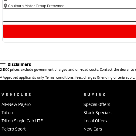
Goulburn Motor Group Preowned
Disclaimers
2
.
EGC prices exclude government charges and on-road costs. Contact the dealer to 
#
Approved applicants only. Terms, conditions, fees, charges & lending criteria apply
VEHICLES
BUYING
All-New Pajero
Special Offers
Triton
Stock Specials
Triton Single Cab UTE
Local Offers
Pajero Sport
New Cars