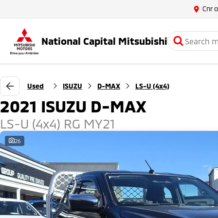
Cnr 
National Capital Mitsubishi
Used
ISUZU
D-MAX
LS-U (4x4)
2021 ISUZU D-MAX
LS-U (4x4) RG MY21
26