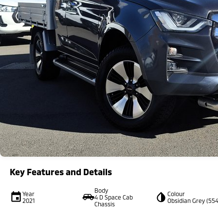
Key Features and Details
Body
Year
Colour
4 D Space Cab
2021
Obsidian Grey (554
Chassis