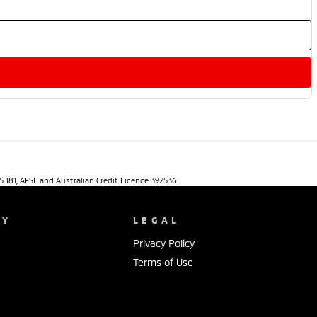
5 181, AFSL and Australian Credit Licence 392536
NY
LEGAL
Privacy Policy
Terms of Use
s