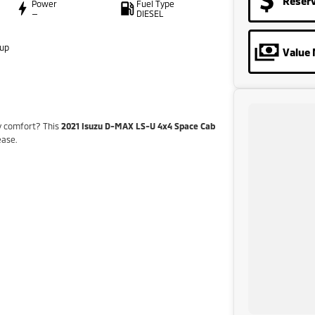
Reser
Power
Fuel Type
—
DIESEL
oup
Value 
y comfort? This
2021 Isuzu D-MAX LS-U 4x4 Space Cab
ease.