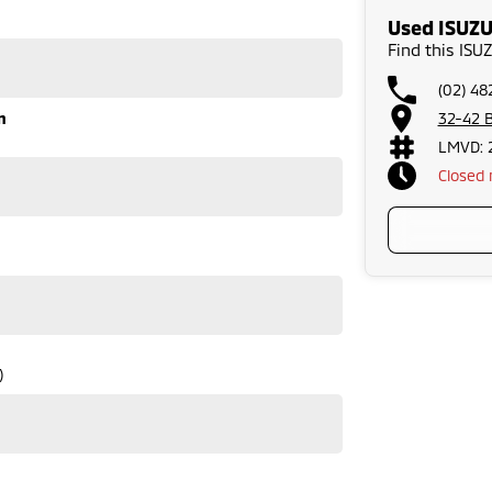
Used ISUZU
Find this IS
(02) 48
n
32-42 B
LMVD: 
Closed
)