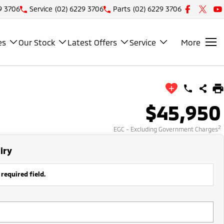
9 3706
Service
(02) 6229 3706
Parts
(02) 6229 3706
es
Our Stock
Latest Offers
Service
More
$45,950
2
EGC - Excluding Government Charges
iry
 required field.