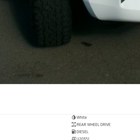
White
REAR WHEEL DRIVE
DIESEL
U20351