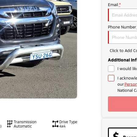
Email
*
Phone Number
Click to Add 
Additional In
I would li
I acknowle
our
Person
National C
Transmission
Drive Type
)
Automatic
4x4