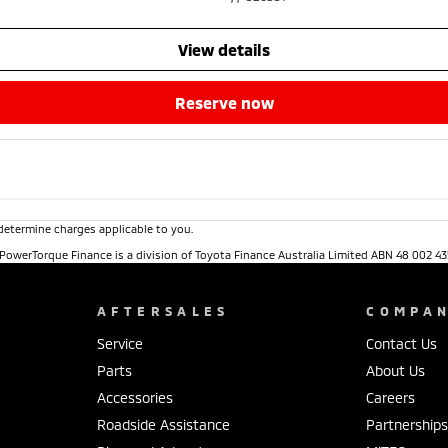
view details
reserve now
determine charges applicable to you.
. PowerTorque Finance is a division of Toyota Finance Australia Limited ABN 48 002 43
AFTERSALES
COMPA
Service
Contact Us
Parts
About Us
Accessories
Careers
Roadside Assistance
Partnership