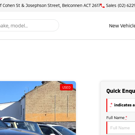
of Cohen St & Josephson Street, Belconnen ACT 2617
Sales
(02) 622
New Vehicl
USED
Quick Enqu
*
indicates a
Full Name
*