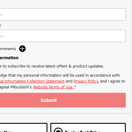
*
Comments
formation
ke to subscribe to receive latest offers & product updates.
dge that my personal information will be used in accordance with
al Information Collection Statement
and
Privacy Policy
, and I agree to
apital Mitsubishi's
Website Terms of Use.
*
Submit