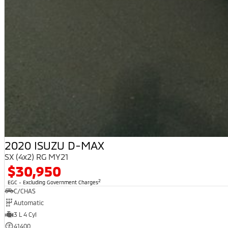
2020 ISUZU D-MAX
SX (4x2) RG MY21
$30,950
2
EGC - Excluding Government Charges
C/CHAS
Automatic
3 L 4 Cyl
41400