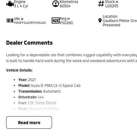
Engine
Kilometres
Stock #
3 L 4 Cyl
60304
U20295
Location
Reg #
VIN #
Goulburn Motor Gr
YSU26G
MPATFS40JMT015492
Preowned
Dealer Comments
Looking for a dependable ute that combines rugged capability with everyda
is built to handle hard work during the week and weekend adventures with 
Vehicle Details:
Year:
2021
Model:
Isuzu D-MAX LS-U Space Cab
Transmission:
Automatic
Drivetrain:
4x4
Fuel:
3.0L Turbo Diesel
Body:
Space Cab Utility
Condition:
Excellent
read more
Features Include:
3.0L turbo diesel engine