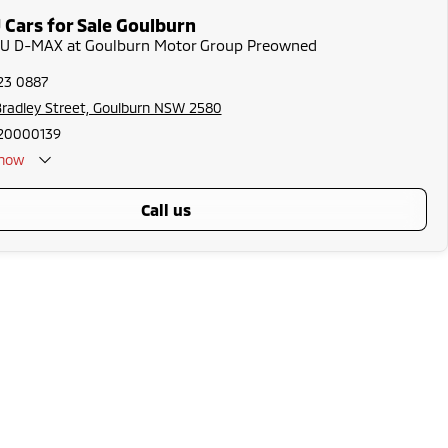
 Cars for Sale Goulburn
UZU D-MAX at Goulburn Motor Group Preowned
23 0887
radley Street, Goulburn NSW 2580
20000139
now
call us