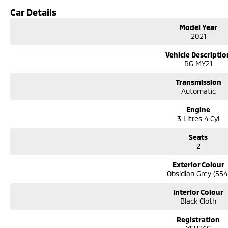
6-speed automatic transmission
Car Details
Selectable 4WD with low-range transfer case
Spacious Space Cab with rear storage and occasional seating
Model Year
Apple CarPlay & Android Auto
2021
Reverse camera with rear parking sensors
Adaptive cruise control
Vehicle Descriptio
Autonomous Emergency Braking
RG MY21
Lane Keep Assist and Lane Departure Warning
Dual-zone climate control
Transmission
Automatic
Alloy wheels
Side steps
Engine
Tow bar
3 Litres 4 Cyl
Seats
2
Exterior Colour
Obsidian Grey (554
Interior Colour
Black Cloth
Registration