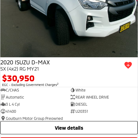
2020 ISUZU D-MAX
SX (4x2) RG MY21
$30,950
2
EGC - Excluding Government Charges
C/CHAS
White
Automatic
REAR WHEEL DRIVE
3 L 4 Cyl
DIESEL
41400
U20351
Goulburn Motor Group Preowned
view details