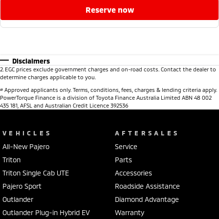
reserve now
Disclaimers
2
.
EGC prices exclude government charges and on-road costs. Contact the dealer to
determine charges applicable to you.
#
Approved applicants only. Terms, conditions, fees, charges & lending criteria apply.
PowerTorque Finance is a division of Toyota Finance Australia Limited ABN 48 002
435 181, AFSL and Australian Credit Licence 392536
VEHICLES
AFTERSALES
All-New Pajero
Service
Triton
Parts
Triton Single Cab UTE
Accessories
Pajero Sport
Roadside Assistance
Outlander
Diamond Advantage
Outlander Plug-in Hybrid EV
Warranty