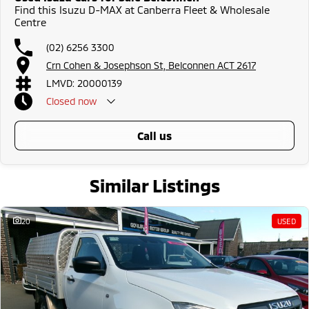
Find this Isuzu D-MAX at Canberra Fleet & Wholesale
Centre
(02) 6256 3300
Crn Cohen & Josephson St, Belconnen ACT 2617
LMVD: 20000139
Closed
now
call us
Similar Listings
20
USED