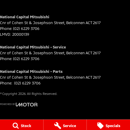
National Capital Mitsubishi
Cnr of Cohen St & Josephson Street
,
Belconnen
ACT
2617
Phone:
(02) 6229 3706
LMVD: 20000139
National Capital Mitsubishi - Service
Cnr of Cohen St & Josephson Street
,
Belconnen
ACT
2617
Phone:
(02) 6229 3706
National Capital Mitsubishi - Parts
Cnr of Cohen St & Josephson Street
,
Belconnen
ACT
2617
Phone:
(02) 6229 3706
© Copyright
2026
. All Rights Reserved.
POWERED BY
CMS Login
Visit iMotor
Stock
Service
Specials