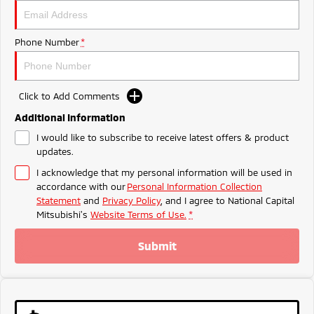
Ute | Pick Up | 4x4 or 4x2
Ute | Cab Chassis | 4x4 or 4x2
Plug-in Hybrid EV
Phone Number
*
Outlander Plug-in
Eclipse Cross Plug-in
Hybrid EV
Hybrid EV
Medium SUV
Compact SUV
Click to Add Comments
Additional Information
I would like to subscribe to receive latest offers & product
updates.
I acknowledge that my personal information will be used in
accordance with our
Personal Information Collection
Statement
and
Privacy Policy
, and I agree to
National Capital
Mitsubishi's
Website Terms of Use.
*
Submit