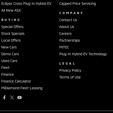
Eclipse Cross Plug-in Hybrid EV
Capped Price Servicing
All New ASX
COMPANY
BUYING
Contact Us
Special Offers
About Us
Stock Specials
Careers
Local Offers
Partnerships
New Cars
MiTEC
Demo Cars
Plug-in Hybrid EV Technology
Used Cars
LEGAL
Fleet
Privacy Policy
Finance
Terms of Use
Finance Calculator
MiDiamond Fleet Leasing