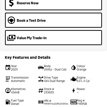
Reserve Now
Book a Test Drive
Value My Trade-in
Key Features and Details
Year
Body
Colour
2023
Utility - Dual Cab
Orange
Transmission
Drive Type
Engine
Automatic
4X4 Dual Range
3.0 L 4 Cyl
Kilometres
Stock #
Power
45648
233655
—
Fuel Type
Reg #
VIN #
Diesel
FYX95B
MPATFS40JPG013934