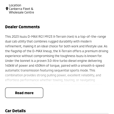
Location
Canberra Fleet &
Wholesale Centre
Dealer Comments
This 2023 Isuzu D-MAX RG1 MY23 X-Terrain (4x4) is a top-of-the-range
dual cab utility that combines rugged durability with modern
refinement, making it an ideal choice for both work and lifestyle use. As
the flagship of the D-MAX lineup, the X-Terrain offers a premium driving
experience without compromising the toughness Isuzu is known for.
Under the bonnet is a proven 3.0-litre turbo diesel engine delivering
140kW of power and 450Nm of torque, paired with a smooth 6-speed
automatic transmission featuring sequential sports mode. This
combination provides strong pulling power, excellent reliability, and
effortless performance whether towing, touring, or navigating
challenging terrain. The advanced 4x4 system includes high and low
range, a rear differential lock, and Rough Terrain Mode, ensuring
read more
confident off-road capability in a wide range of conditions.
The exterior presents a bold and modern design, highlighted by
exclusive X-Terrain styling elements, darkened accents, alloy wheels,
and a commanding road presence. Practical features such as side steps,
Car Details
sports bar, and a well-sized cargo tub enhance its versatility for both