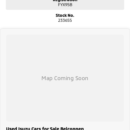
FYX95B
Considering repayment options? No problem! With loads of personalised
packages, our finance & insurance specialists have you covered. We
Stock No.
even specialize in business finance! Plus, we can look after the whole
233655
process over the phone and via email with e-sign!
We are a family-owned and operated dealer with 40 years of dedication
and service to our local Canberra community and surrounding areas,
located in the heart of Belconnen. NCM THE COMPETITORS ! ! !
Used Isuzu Cars for Sale Belconnen