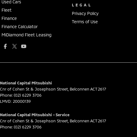
Used Cars
LEGAL
Fleet
Privacy Policy
Finance
Terms of Use
Finance Calculator
MiDiamond Fleet Leasing
National Capital Mitsubishi
Cnr of Cohen St & Josephson Street
,
Belconnen
ACT
2617
Phone:
(02) 6229 3706
LMVD: 20000139
National Capital Mitsubishi - Service
Cnr of Cohen St & Josephson Street
,
Belconnen
ACT
2617
Phone:
(02) 6229 3706