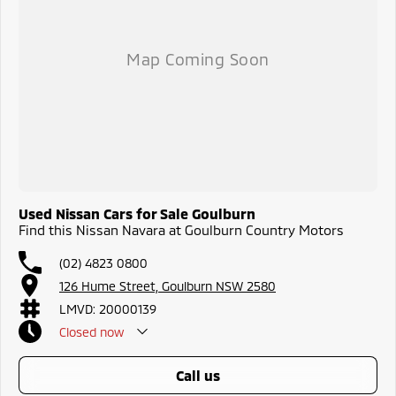
Used Nissan Cars for Sale Goulburn
Find this Nissan Navara at Goulburn Country Motors
(02) 4823 0800
126 Hume Street, Goulburn NSW 2580
LMVD: 20000139
Closed
now
call us