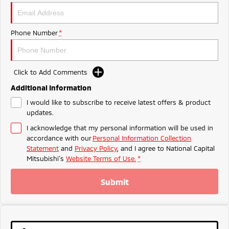
Ute | Pick Up | 4x4 or 4x2
Ute | Cab Chassis | 4x4 or 4x2
Plug-in Hybrid EV
Phone Number
*
Outlander Plug-in
Eclipse Cross Plug-in
Hybrid EV
Hybrid EV
Medium SUV
Compact SUV
Click to Add Comments
Additional Information
I would like to subscribe to receive latest offers & product
updates.
I acknowledge that my personal information will be used in
accordance with our
Personal Information Collection
Statement
and
Privacy Policy
, and I agree to
National Capital
Mitsubishi's
Website Terms of Use.
*
Submit