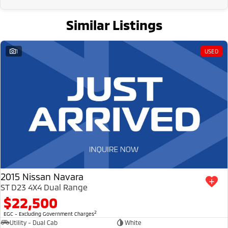
Similar Listings
1
USED
2015 Nissan Navara
ST D23 4X4 Dual Range
$22,500
2
EGC - Excluding Government Charges
Utility - Dual Cab
White