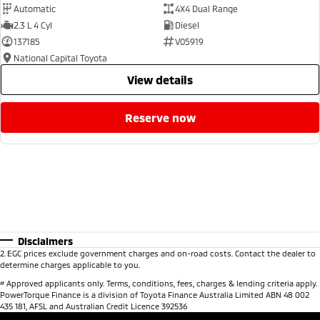
Automatic
4X4 Dual Range
2.3 L 4 Cyl
Diesel
137185
V05919
National Capital Toyota
view details
reserve now
Disclaimers
2
.
EGC prices exclude government charges and on-road costs. Contact the dealer to
determine charges applicable to you.
#
Approved applicants only. Terms, conditions, fees, charges & lending criteria apply.
PowerTorque Finance is a division of Toyota Finance Australia Limited ABN 48 002
435 181, AFSL and Australian Credit Licence 392536