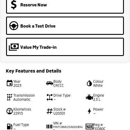
Reserve Now
Book a Test Drive
Value My Trade-in
Key Features and Details
Year
Body
Colour
2023
CRCCC
White
Transmission
Drive Type
Engine
Automatic
—
2.3 L
Kilometres
Stock #
Power
22913
U20301
—
VIN #
Fuel Type
Reg #
MNTCBND23A002894
—
FEO80C