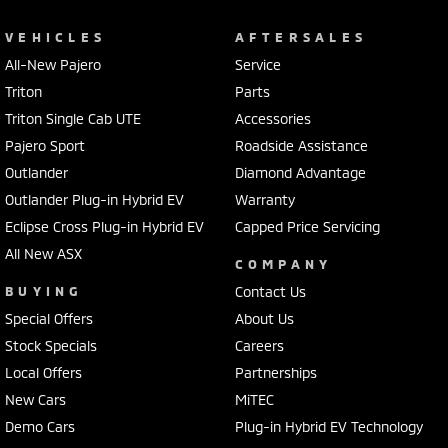
VEHICLES
AFTERSALES
All-New Pajero
Service
Triton
Parts
Triton Single Cab UTE
Accessories
Pajero Sport
Roadside Assistance
Outlander
Diamond Advantage
Outlander Plug-in Hybrid EV
Warranty
Eclipse Cross Plug-in Hybrid EV
Capped Price Servicing
All New ASX
COMPANY
BUYING
Contact Us
Special Offers
About Us
Stock Specials
Careers
Local Offers
Partnerships
New Cars
MiTEC
Demo Cars
Plug-in Hybrid EV Technology