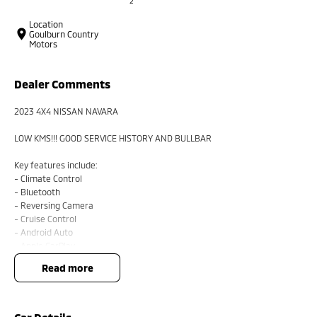
2
Location
Goulburn Country
Motors
Dealer Comments
2023 4X4 NISSAN NAVARA
LOW KMS!!! GOOD SERVICE HISTORY AND BULLBAR
Key features include:
- Climate Control
- Bluetooth
- Reversing Camera
- Cruise Control
- Android Auto
- Apple CarPlay
read more
BUYING FROM A DEALERSHIP GIVES YOU FAR MORE SECURITY WITH
WARRANTY AND FINANCING OPTIONS. No fear of safety / cyber security
when purchasing through a dealer, We are very easy to do business with.
All of our VEHICLES have guaranteed clear title. You choose your