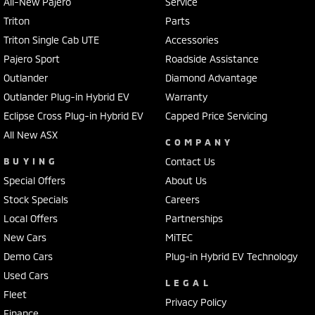
All-New Pajero
Service
Triton
Parts
Triton Single Cab UTE
Accessories
Pajero Sport
Roadside Assistance
Outlander
Diamond Advantage
Outlander Plug-in Hybrid EV
Warranty
Eclipse Cross Plug-in Hybrid EV
Capped Price Servicing
All New ASX
COMPANY
BUYING
Contact Us
Special Offers
About Us
Stock Specials
Careers
Local Offers
Partnerships
New Cars
MiTEC
Demo Cars
Plug-in Hybrid EV Technology
Used Cars
LEGAL
Fleet
Privacy Policy
Finance