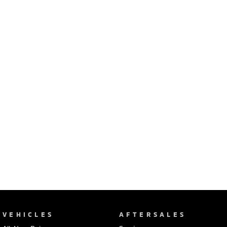
Ute | Pick Up | 4x4 or 4x2
Ute | Cab Chassis | 4x4 or 4x2
Plug-in Hybrid EV
Outlander Plug-in
Eclipse Cross Plug-in
Hybrid EV
Hybrid EV
Medium SUV
Compact SUV
VEHICLES
AFTERSALES