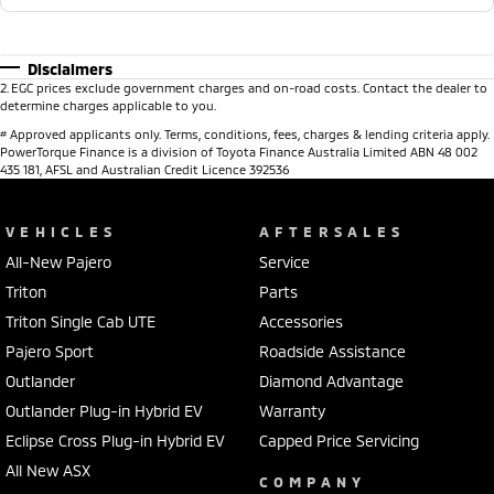
Disclaimers
2
.
EGC prices exclude government charges and on-road costs. Contact the dealer to
determine charges applicable to you.
#
Approved applicants only. Terms, conditions, fees, charges & lending criteria apply.
PowerTorque Finance is a division of Toyota Finance Australia Limited ABN 48 002
435 181, AFSL and Australian Credit Licence 392536
VEHICLES
AFTERSALES
All-New Pajero
Service
Triton
Parts
Triton Single Cab UTE
Accessories
Pajero Sport
Roadside Assistance
Outlander
Diamond Advantage
Outlander Plug-in Hybrid EV
Warranty
Eclipse Cross Plug-in Hybrid EV
Capped Price Servicing
All New ASX
COMPANY