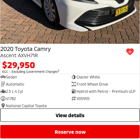
2020 Toyota Camry
Ascent AXVH71R
$29,950
2
EGC - Excluding Government Charges
Sedan
Glacier White
Automatic
Front Wheel Drive
2.5 L 4 Cyl
Hybrid with Petrol - Premium ULP
41782
V05905
National Capital Toyota
view details
reserve now