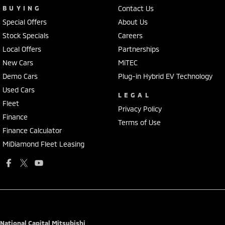
BUYING
Contact Us
Special Offers
About Us
Stock Specials
Careers
Local Offers
Partnerships
New Cars
MiTEC
Demo Cars
Plug-in Hybrid EV Technology
Used Cars
LEGAL
Fleet
Privacy Policy
Finance
Terms of Use
Finance Calculator
MiDiamond Fleet Leasing
National Capital Mitsubishi