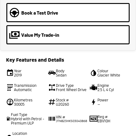
Book a Test Drive
Value My Trade-in
Key Features and Details
Year
Body
Colour
2019
Sedan
Glacier White
Transmission
Drive Type
Engine
Automatic
Front Wheel Drive
2.5 L 4 Cyl
Kilometres
Stock #
Power
30005
U20260
—
Fuel Type
Reg #
VIN #
Hybrid with Petrol -
EBV10H
JTNB23HK503040868
Premium ULP
Location