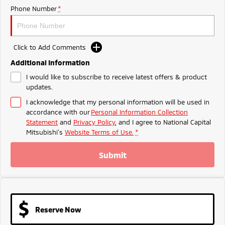
Ute | Pick Up | 4x4 or 4x2
Ute | Cab Chassis | 4x4 or 4x2
Phone Number
*
Plug-in Hybrid EV
Outlander Plug-in
Eclipse Cross Plug-in
Click to Add Comments
Hybrid EV
Hybrid EV
Additional Information
Medium SUV
Compact SUV
I would like to subscribe to receive latest offers & product
updates.
I acknowledge that my personal information will be used in
accordance with our
Personal Information Collection
Statement
and
Privacy Policy
, and I agree to
National Capital
Mitsubishi's
Website Terms of Use.
*
Submit
Reserve Now