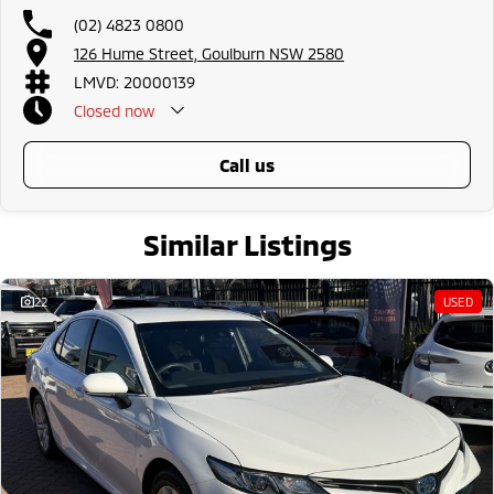
(02) 4823 0800
126 Hume Street, Goulburn NSW 2580
LMVD: 20000139
Closed
now
call us
Similar Listings
22
USED