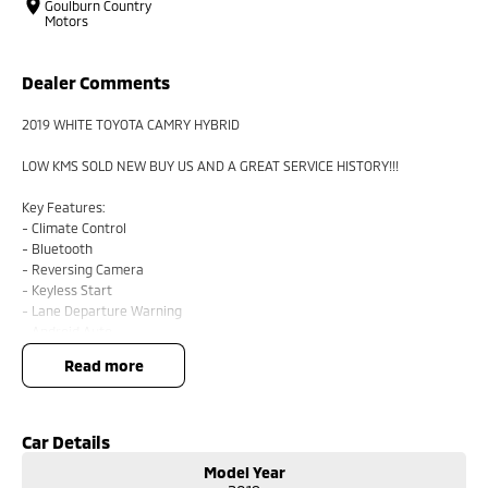
Goulburn Country
Motors
Dealer Comments
2019 WHITE TOYOTA CAMRY HYBRID
LOW KMS SOLD NEW BUY US AND A GREAT SERVICE HISTORY!!!
Key Features:
- Climate Control
- Bluetooth
- Reversing Camera
- Keyless Start
- Lane Departure Warning
- Android Auto
- Apple CarPlay
read more
- 5 Star ANCAP Safety Rating
BUYING FROM A DEALERSHIP GIVES YOU FAR MORE SECURITY WITH
WARRANTY AND FINANCING OPTIONS. No fear of safety / cyber security
Car Details
when purchasing through a dealer, We are very easy to do business with.
Model Year
All of our VEHICLES have guaranteed clear title. You choose your