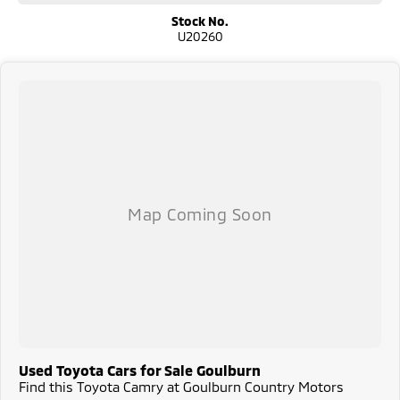
Stock No.
U20260
Used Toyota Cars for Sale Goulburn
Find this Toyota Camry at Goulburn Country Motors