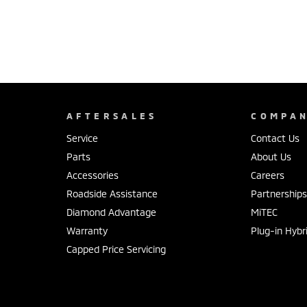
AFTERSALES
COMPA
Service
Contact Us
Parts
About Us
Accessories
Careers
Roadside Assistance
Partnership
Diamond Advantage
MiTEC
Warranty
Plug-in Hybr
Capped Price Servicing