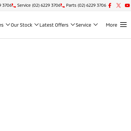
9 3706
Service
(02) 6229 3706
Parts
(02) 6229 3706
es
Our Stock
Latest Offers
Service
More