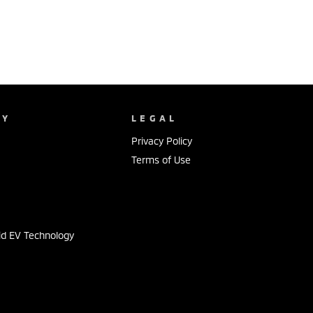
NY
LEGAL
Privacy Policy
Terms of Use
s
id EV Technology