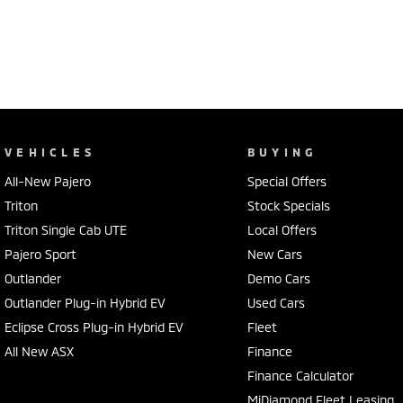
VEHICLES
BUYING
All-New Pajero
Special Offers
Triton
Stock Specials
Triton Single Cab UTE
Local Offers
Pajero Sport
New Cars
Outlander
Demo Cars
Outlander Plug-in Hybrid EV
Used Cars
Eclipse Cross Plug-in Hybrid EV
Fleet
All New ASX
Finance
Finance Calculator
MiDiamond Fleet Leasing