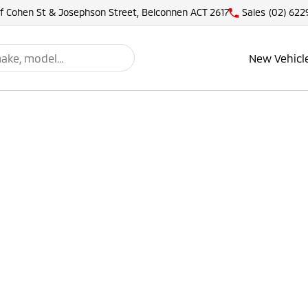
of Cohen St & Josephson Street, Belconnen ACT 2617
Sales
(02) 622
New Vehicl