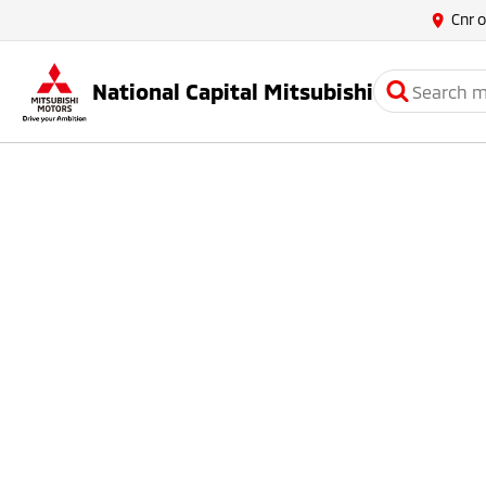
Cnr 
National Capital Mitsubishi