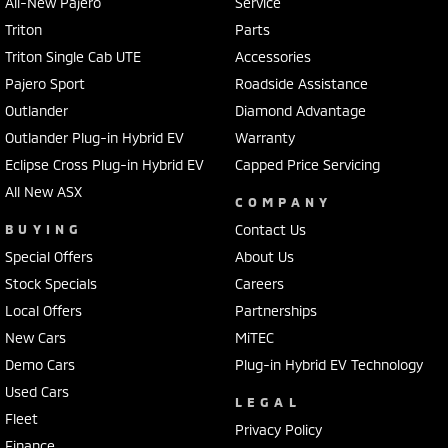
All-New Pajero
Service
Triton
Parts
Triton Single Cab UTE
Accessories
Pajero Sport
Roadside Assistance
Outlander
Diamond Advantage
Outlander Plug-in Hybrid EV
Warranty
Eclipse Cross Plug-in Hybrid EV
Capped Price Servicing
All New ASX
COMPANY
BUYING
Contact Us
Special Offers
About Us
Stock Specials
Careers
Local Offers
Partnerships
New Cars
MiTEC
Demo Cars
Plug-in Hybrid EV Technology
Used Cars
LEGAL
Fleet
Privacy Policy
Finance