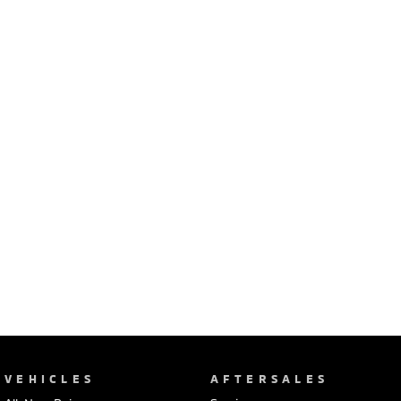
Ute | Pick Up | 4x4 or 4x2
Ute | Cab Chassis | 4x4 or 4x2
Plug-in Hybrid EV
Outlander Plug-in
Eclipse Cross Plug-in
Hybrid EV
Hybrid EV
Medium SUV
Compact SUV
VEHICLES
AFTERSALES