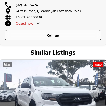
(02) 6175 9424
41 Yass Road, Queanbeyan East NSW 2620
LMVD: 20000139
Closed
now
call us
Similar Listings
26
USED