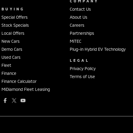
COMPANY
BUYING
Contact Us
Special Offers
About Us
Stock Specials
Careers
Local Offers
Partnerships
New Cars
MiTEC
Demo Cars
Plug-in Hybrid EV Technology
Used Cars
LEGAL
Fleet
Privacy Policy
Finance
Terms of Use
Finance Calculator
MiDiamond Fleet Leasing