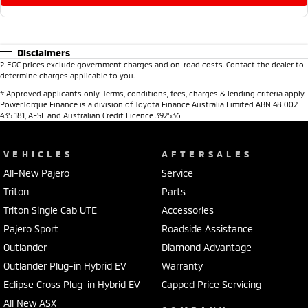
Disclaimers
2
.
EGC prices exclude government charges and on-road costs. Contact the dealer to
determine charges applicable to you.
#
Approved applicants only. Terms, conditions, fees, charges & lending criteria apply.
PowerTorque Finance is a division of Toyota Finance Australia Limited ABN 48 002
435 181, AFSL and Australian Credit Licence 392536
VEHICLES
AFTERSALES
All-New Pajero
Service
Triton
Parts
Triton Single Cab UTE
Accessories
Pajero Sport
Roadside Assistance
Outlander
Diamond Advantage
Outlander Plug-in Hybrid EV
Warranty
Eclipse Cross Plug-in Hybrid EV
Capped Price Servicing
All New ASX