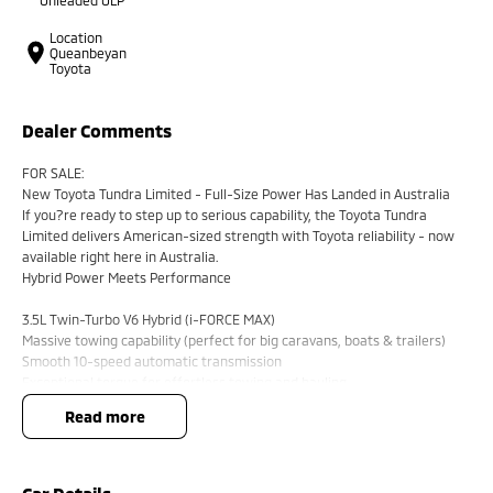
Location
Queanbeyan
Toyota
Dealer Comments
FOR SALE:
New Toyota Tundra Limited - Full-Size Power Has Landed in Australia
If you?re ready to step up to serious capability, the Toyota Tundra
Limited delivers American-sized strength with Toyota reliability - now
available right here in Australia.
Hybrid Power Meets Performance
3.5L Twin-Turbo V6 Hybrid (i-FORCE MAX)
Massive towing capability (perfect for big caravans, boats & trailers)
Smooth 10-speed automatic transmission
Exceptional torque for effortless towing and hauling
read more
Big Presence, Premium Comfort
Bold full-size ute styling with chrome accents
Huge cabin space - dual cab comfort for the whole crew
Premium leather-accented interior