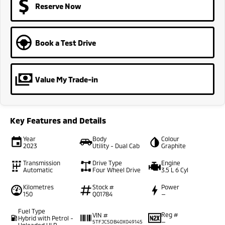
Reserve Now
Book a Test Drive
Value My Trade-in
Key Features and Details
Year
Body
Colour
2023
Utility - Dual Cab
Graphite
Transmission
Drive Type
Engine
Automatic
Four Wheel Drive
3.5 L 6 Cyl
Kilometres
Stock #
Power
150
Q01784
—
Fuel Type
Reg #
VIN #
Hybrid with Petrol -
—
5TFJC5DB40X049145
Unleaded ULP