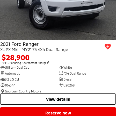
2021 Ford Ranger
XL PX MkIII MY21.75 4X4 Dual Range
$28,900
2
EGC - Excluding Government Charges
Utility - Dual Cab
White
Automatic
4X4 Dual Range
3.2 L 5 Cyl
Diesel
104544
U20268
Goulburn Country Motors
view details
reserve now