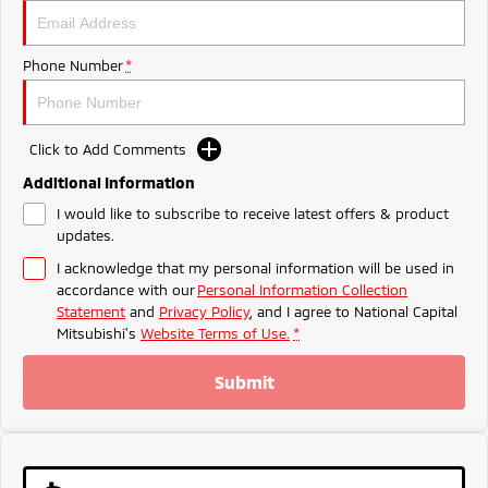
Ute | Pick Up | 4x4 or 4x2
Ute | Cab Chassis | 4x4 or 4x2
Plug-in Hybrid EV
Phone Number
*
Outlander Plug-in
Eclipse Cross Plug-in
Hybrid EV
Hybrid EV
Medium SUV
Compact SUV
Click to Add Comments
Additional Information
I would like to subscribe to receive latest offers & product
updates.
I acknowledge that my personal information will be used in
accordance with our
Personal Information Collection
Statement
and
Privacy Policy
, and I agree to
National Capital
Mitsubishi's
Website Terms of Use.
*
Submit