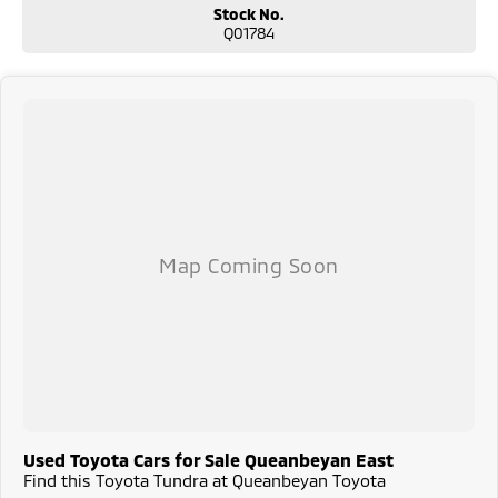
reliability.
Stock No.
Q01784
Used Toyota Cars for Sale Queanbeyan East
Find this Toyota Tundra at Queanbeyan Toyota