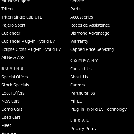
All-New Pajero
Service
Triton
Parts
Triton Single Cab UTE
Accessories
Pajero Sport
Roadside Assistance
Outlander
Diamond Advantage
Outlander Plug-in Hybrid EV
Warranty
Eclipse Cross Plug-in Hybrid EV
Capped Price Servicing
All New ASX
COMPANY
BUYING
Contact Us
Special Offers
About Us
Stock Specials
Careers
Local Offers
Partnerships
New Cars
MiTEC
Demo Cars
Plug-in Hybrid EV Technology
Used Cars
LEGAL
Fleet
Privacy Policy
Finance