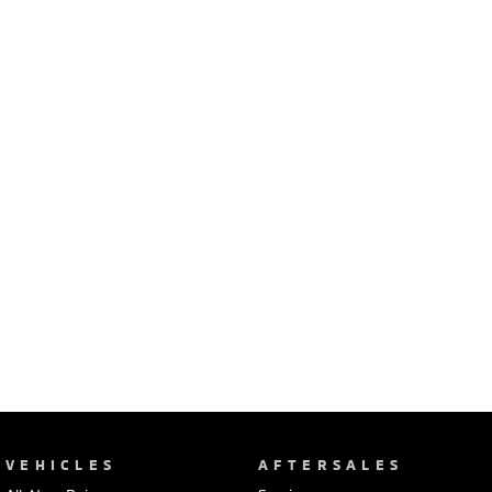
Ute | Pick Up | 4x4 or 4x2
Ute | Cab Chassis | 4x4 or 4x2
Plug-in Hybrid EV
Outlander Plug-in
Eclipse Cross Plug-in
Hybrid EV
Hybrid EV
Medium SUV
Compact SUV
VEHICLES
AFTERSALES